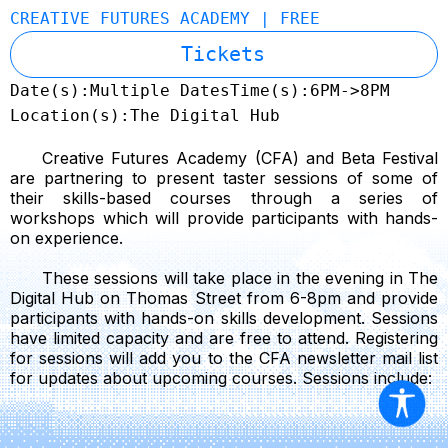
CREATIVE FUTURES ACADEMY | FREE
Tickets
Date(s):
Multiple Dates
Time(s):
6PM->8PM
Location(s):
The Digital Hub
Creative Futures Academy (CFA) and Beta Festival
are partnering to present taster sessions of some of
their skills-based courses through a series of
workshops which will provide participants with hands-
on experience.
These sessions will take place in the evening in The
Digital Hub on Thomas Street from 6-8pm and provide
participants with hands-on skills development. Sessions
have limited capacity and are free to attend. Registering
for sessions will add you to the CFA newsletter mail list
for updates about upcoming courses. Sessions include: