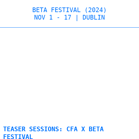
BETA FESTIVAL (2024)
NOV 1 - 17 | DUBLIN
TEASER SESSIONS: CFA X BETA
FESTIVAL