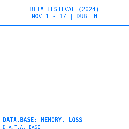
BETA FESTIVAL (2024)
NOV 1 - 17 | DUBLIN
DATA.BASE: MEMORY, LOSS
D.A.T.A, BASE