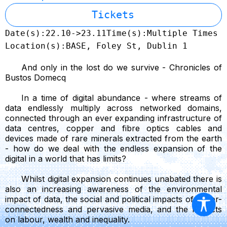
Tickets
Date(s):
22.10->23.11
Time(s):
Multiple Times
Location(s):
BASE, Foley St, Dublin 1
And only in the lost do we survive - Chronicles of
Bustos Domecq
In a time of digital abundance - where streams of
data endlessly multiply across networked domains,
connected through an ever expanding infrastructure of
data centres, copper and fibre optics cables and
devices made of rare minerals extracted from the earth
- how do we deal with the endless expansion of the
digital in a world that has limits?
Whilst digital expansion continues unabated there is
also an increasing awareness of the environmental
impact of data, the social and political impacts of hyper-
connectedness and pervasive media, and the impacts
on labour, wealth and inequality.